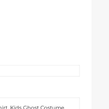
hirt, Kids Ghost Costume,