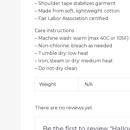
– Shoulder tape stabilizes garment
– Made from soft, lightweight cotton
– Fair Labor Association certified
Care instructions
– Machine wash: warm (max 40C or 105F)
– Non-chlorine: bleach as needed
– Tumble dry: low heat
– Iron, steam or dry: medium heat
– Do not dry clean
Weight
N/A
There are no reviews yet.
Be the first to review “Hal