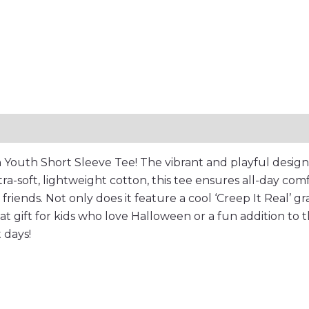
or
Treat
Apparel
quantity
Reviews (0)
 Youth Short Sleeve Tee! The vibrant and playful design 
tra-soft, lightweight cotton, this tee ensures all-day comf
iends. Not only does it feature a cool ‘Creep It Real’ graph
reat gift for kids who love Halloween or a fun addition to
t days!