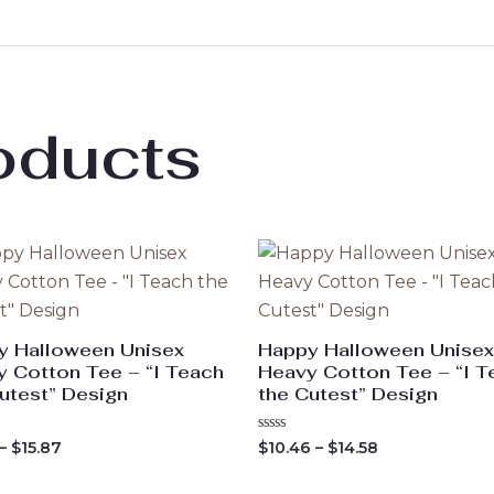
oducts
y Halloween Unisex
Happy Halloween Unisex
 Cotton Tee – “I Teach
Heavy Cotton Tee – “I T
utest” Design
the Cutest” Design
Price
Price
Rated
–
$
15.87
$
10.46
–
$
14.58
0
range:
range:
out
$11.54
$10.46
of