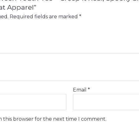
at Apparel”
hed.
Required fields are marked
*
Email
*
n this browser for the next time I comment.