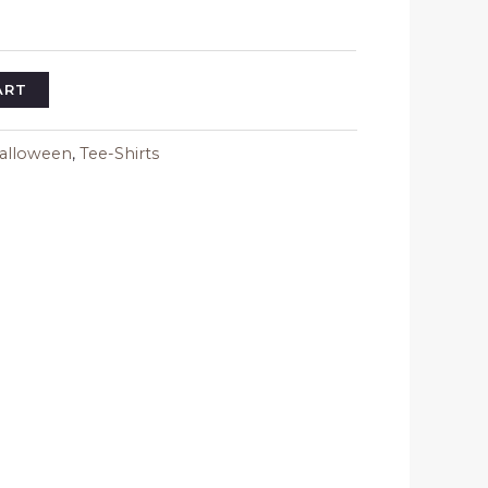
$23.34
ART
alloween
,
Tee-Shirts