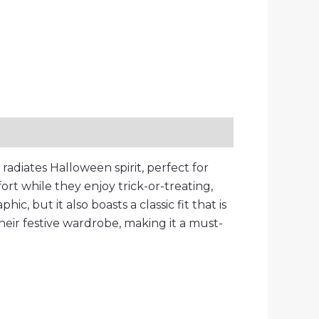
radiates Halloween spirit, perfect for
ort while they enjoy trick-or-treating,
ic, but it also boasts a classic fit that is
 their festive wardrobe, making it a must-