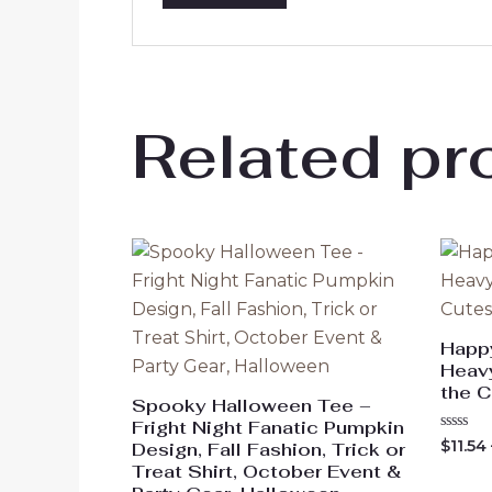
Related pr
Happ
Heavy
the C
Spooky Halloween Tee –
Fright Night Fanatic Pumpkin
Rated
$
11.54
Design, Fall Fashion, Trick or
0
Treat Shirt, October Event &
out
of