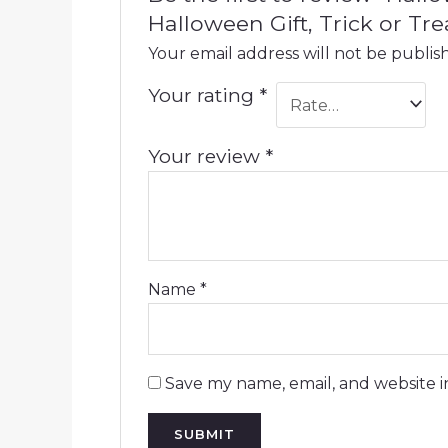
Halloween Gift, Trick or Tre
Your email address will not be publis
Your rating
*
Your review
*
Name
*
Save my name, email, and website i