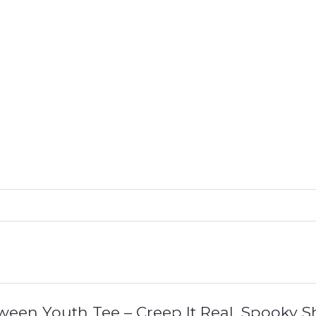
loween Youth Tee – Creep It Real, Spooky S