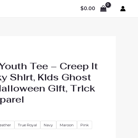
$
0.00
Youth Tee – Creep It
y Shirt, Kids Ghost
lloween Gift, Trick
parel
Price
range:
Heather
True Royal
Navy
Maroon
Pink
$23.13
through