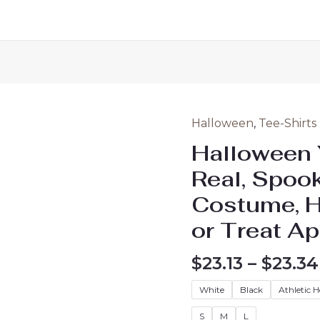
Halloween
,
Tee-Shirts
Halloween 
Real, Spook
Costume, Ha
or Treat Ap
$
23.13
–
$
23.34
White
Black
Athletic 
S
M
L