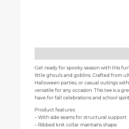
Description
Additional information
Get ready for spooky season with this fun
little ghouls and goblins. Crafted from ul
Halloween parties, or casual outings with fr
versatile for any occasion. This tee is a g
have for fall celebrations and school spiri
Product features
– With side seams for structural support
– Ribbed knit collar maintains shape