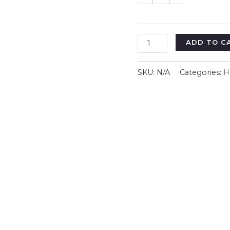
Halloween
ADD TO C
Youth
Tee
SKU:
N/A
Categories:
H
-
Creep
It
Real,
Spooky
Shirt,
Kids
Ghost
Costume,
Halloween
Gift,
Trick