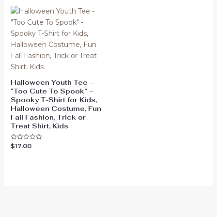
5
Halloween Youth Tee –
“Too Cute To Spook” –
Spooky T-Shirt for Kids,
Halloween Costume, Fun
Fall Fashion, Trick or
Treat Shirt, Kids
$
17.00
Rated
0
out
of
5