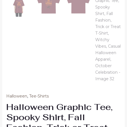
Halloween
,
Tee-Shirts
Halloween Graphic Tee,
Spooky Shirt, Fall