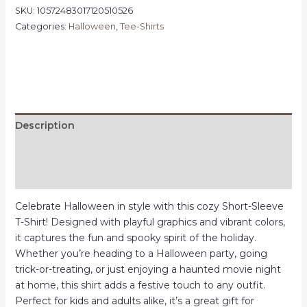
Tee,
SKU:
10572483017120510526
Spooky
Categories:
Halloween
,
Tee-Shirts
Shirt,
Fall
Fashion,
Trick
or
Treat
Description
T-
Shirt,
Additional information
Witchy
Vibes,
Reviews (0)
Casual
Celebrate Halloween in style with this cozy Short-Sleeve
Halloween
T-Shirt! Designed with playful graphics and vibrant colors,
Apparel,
it captures the fun and spooky spirit of the holiday.
October
Whether you’re heading to a Halloween party, going
Celebration
trick-or-treating, or just enjoying a haunted movie night
quantity
at home, this shirt adds a festive touch to any outfit.
Perfect for kids and adults alike, it’s a great gift for