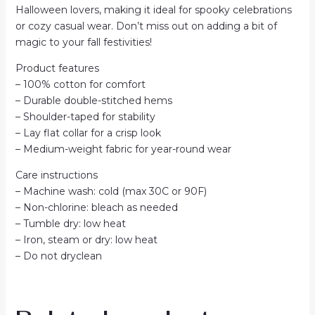
Halloween lovers, making it ideal for spooky celebrations
or cozy casual wear. Don’t miss out on adding a bit of
magic to your fall festivities!
Product features
– 100% cotton for comfort
– Durable double-stitched hems
– Shoulder-taped for stability
– Lay flat collar for a crisp look
– Medium-weight fabric for year-round wear
Care instructions
– Machine wash: cold (max 30C or 90F)
– Non-chlorine: bleach as needed
– Tumble dry: low heat
– Iron, steam or dry: low heat
– Do not dryclean