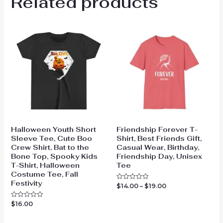
Related products
Halloween Youth Short
Friendship Forever T-
Sleeve Tee, Cute Boo
Shirt, Best Friends Gift,
Crew Shirt, Bat to the
Casual Wear, Birthday,
Bone Top, Spooky Kids
Friendship Day, Unisex
T-Shirt, Halloween
Tee
Costume Tee, Fall
Festivity
Price
$
14.00
–
$
19.00
Rated
0
range:
out
$14.00
$
16.00
Rated
of
through
0
5
out
$19.00
of