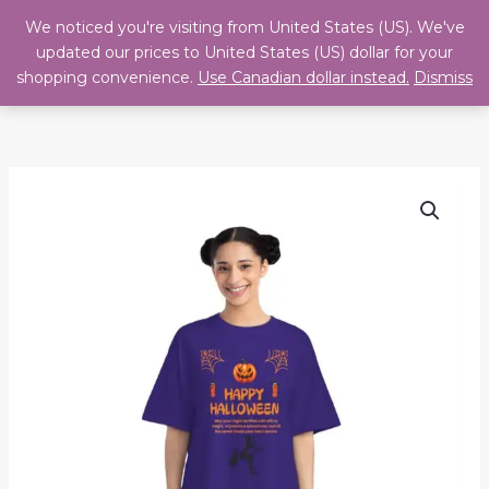
Skip
We noticed you're visiting from United States (US). We've
Search
to
$
0.00
updated our prices to United States (US) dollar for your
MAIN
content
shopping convenience.
Use Canadian dollar instead.
Dismiss
MENU