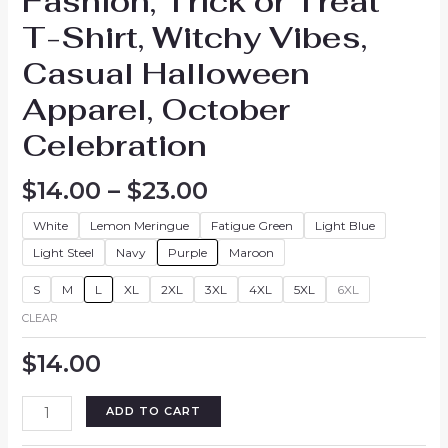
Fashion, Trick or Treat
T-Shirt, Witchy Vibes,
Casual Halloween
Apparel, October
Celebration
Price
$
14.00
–
$
23.00
range:
White
Lemon Meringue
Fatigue Green
Light Blue
$14.00
through
Light Steel
Navy
Purple
Maroon
$23.00
S
M
L
XL
2XL
3XL
4XL
5XL
6XL
CLEAR
$
14.00
Halloween
ADD TO CART
Graphic